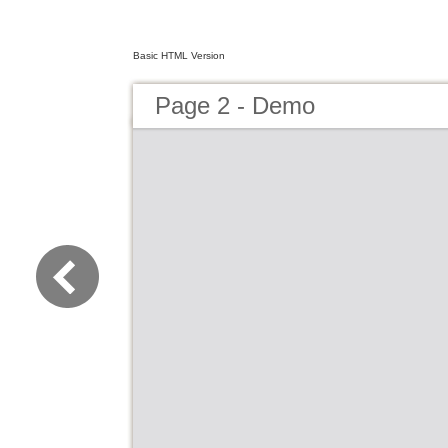
Basic HTML Version
Page 2 - Demo