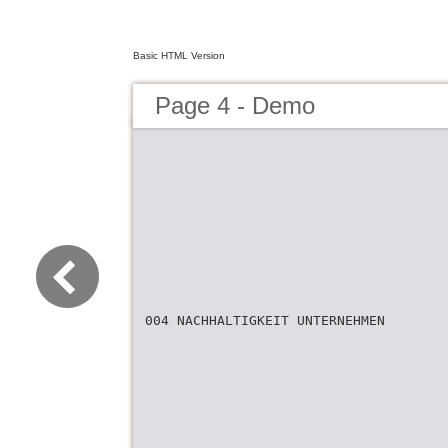
Basic HTML Version
Page 4 - Demo