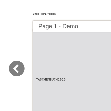
Basic HTML Version
Page 1 - Demo